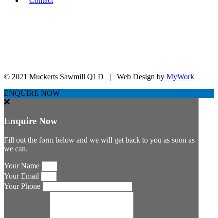
Contact
sales@muckertssawmill.com.au
07 5465 1222
07 5465 2176
11 Lowe St, Laidley QLD 434
© 2021 Muckerts Sawmill QLD | Web Design by
MyWork
ENQUIRE NOW
Enquire Now
Fill out the form below and we will get back to you as soon as
we can.
Your Name
Your Email
Your Phone