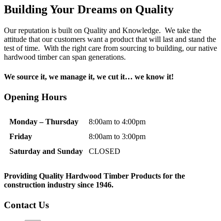
Building Your Dreams on Quality
Our reputation is built on Quality and Knowledge. We take the
attitude that our customers want a product that will last and stand the
test of time. With the right care from sourcing to building, our native
hardwood timber can span generations.
We source it, we manage it, we cut it… we know it!
Opening Hours
Monday – Thursday
8:00am to 4:00pm
Friday
8:00am to 3:00pm
Saturday and Sunday
CLOSED
Providing Quality Hardwood Timber Products
for the
construction industry since 1946.
Contact Us