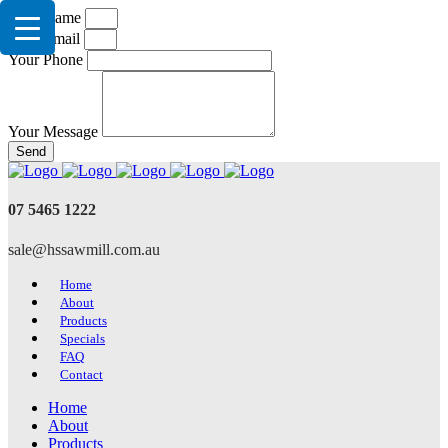
Your Name
Your Email
Your Phone
Your Message
Send
07 5465 1222
sale@hssawmill.com.au
Home
About
Products
Specials
FAQ
Contact
Home
About
Products