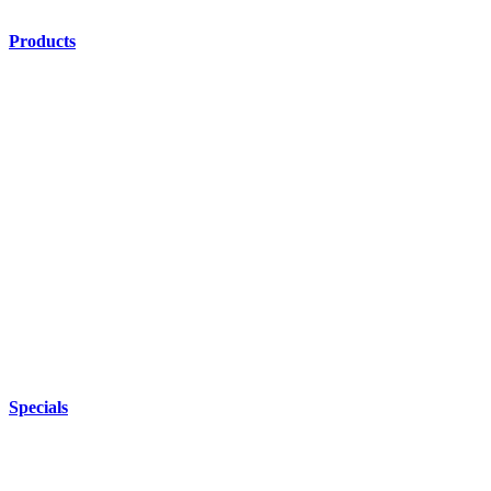
Products
Specials