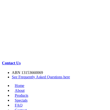
Contact Us
ABN 13153660069
See Frequently Asked Questions here
Home
About
Products
Specials
FAQ