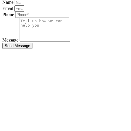
Name
Email
Phone
Message
Send Message